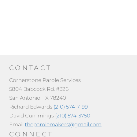
CONTACT
Cornerstone Parole Services
5804 Babcock Rd. #326
San Antonio, TX 78240
Richard Edwards
(210) 574-7199
David Cummings
(210) 574-3750
Email
theparolemakers@gmail.com
CONNECT