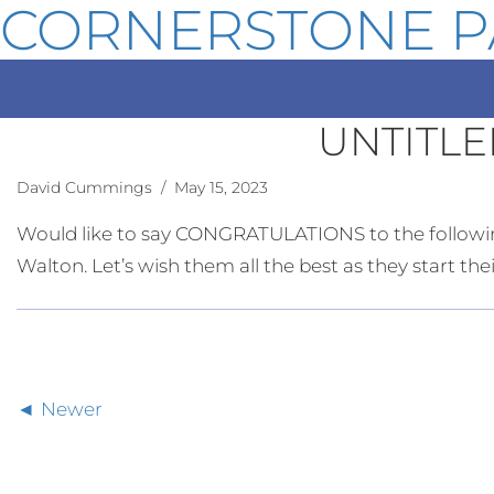
CORNERSTONE P
UNTITLE
David Cummings
/ May 15, 2023
Would like to say CONGRATULATIONS to the followin
Walton. Let’s wish them all the best as they start th
Newer