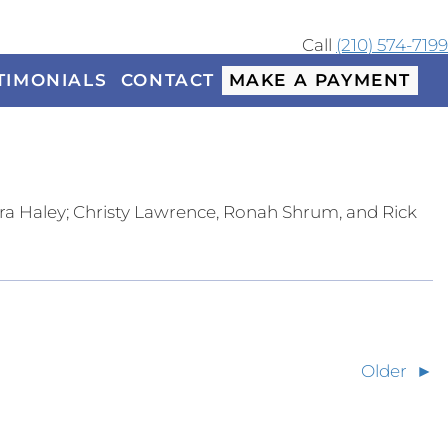
Call
(210) 574-7199
TIMONIALS
CONTACT
MAKE A PAYMENT
a Haley; Christy Lawrence, Ronah Shrum, and Rick
Older