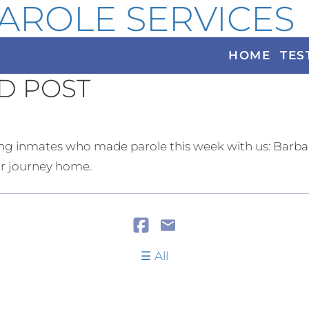
AROLE SERVICES
HOME
TES
D POST
g inmates who made parole this week with us: Barbar
eir journey home.
All