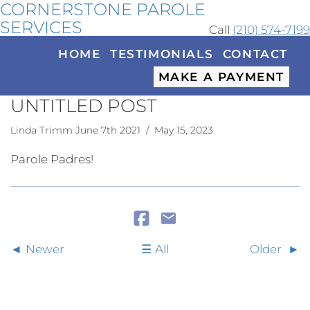
CORNERSTONE PAROLE
SERVICES
Call
(210) 574-7199
HOME
TESTIMONIALS
CONTACT
MAKE A PAYMENT
UNTITLED POST
Linda Trimm June 7th 2021
/ May 15, 2023
Parole Padres!
Newer
All
Older