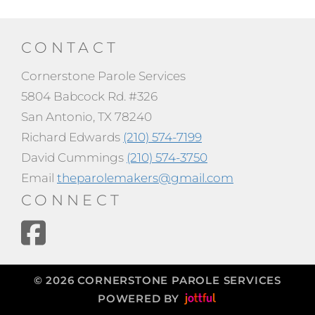
CONTACT
Cornerstone Parole Services
5804 Babcock Rd. #326
San Antonio, TX 78240
Richard Edwards
(210) 574-7199
David Cummings
(210) 574-3750
Email
theparolemakers@gmail.com
CONNECT
© 2026 CORNERSTONE PAROLE SERVICES
POWERED BY